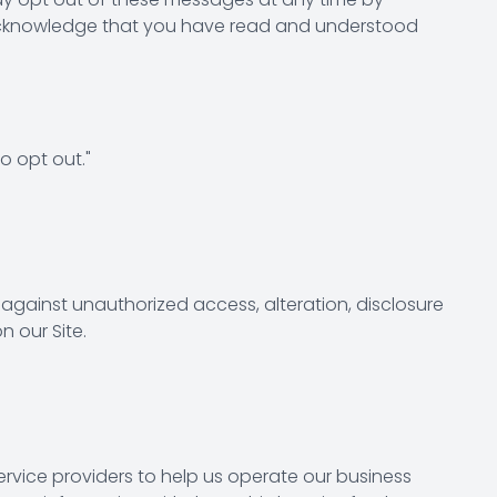
u acknowledge that you have read and understood
o opt out."
gainst unauthorized access, alteration, disclosure
 our Site.
ervice providers to help us operate our business