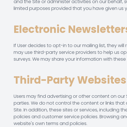
and the Site or administer activities on our behalf,
limited purposes provided that you have given us y
Electronic Newsletter
If User decides to opt-in to our mailing list, they 
may use third-party service providers to help us op
surveys. We may share your information with these t
Third-Party Websites
Users may find advertising or other content on our Si
parties. We do not control the content or links tha
Site. In addition, these sites or services, includin
policies and customer service policies. Browsing and
website's own terms and policies.