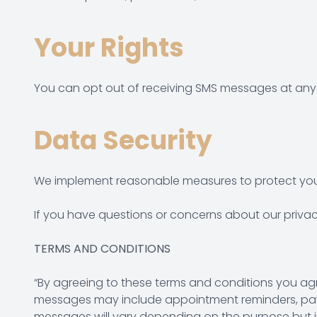
Your Rights
You can opt out of receiving SMS messages at any 
Data Security
We implement reasonable measures to protect your
If you have questions or concerns about our privacy
TERMS AND CONDITIONS
“By agreeing to these terms and conditions you ag
messages may include appointment reminders, payme
messages will vary depending on the purpose but i