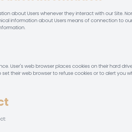
tion about Users whenever they interact with our Site. No
cal information about Users means of connection to our 
information.
ence. User's web browser places cookies on their hard dr
et their web browser to refuse cookies or to alert you wh
ct
ct: