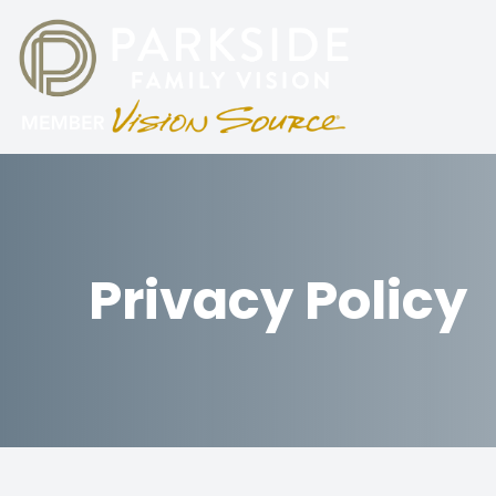
Menu
HOME
ABOUT
Privacy Policy
SERVICES
PATIENT CENTER
PARKING
CONTACT US