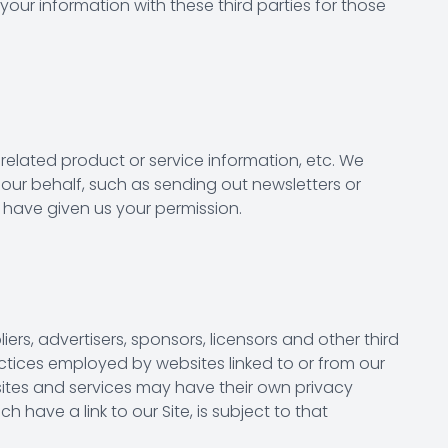
your information with these third parties for those
 related product or service information, etc. We
 our behalf, such as sending out newsletters or
 have given us your permission.
iers, advertisers, sponsors, licensors and other third
actices employed by websites linked to or from our
e sites and services may have their own privacy
 have a link to our Site, is subject to that