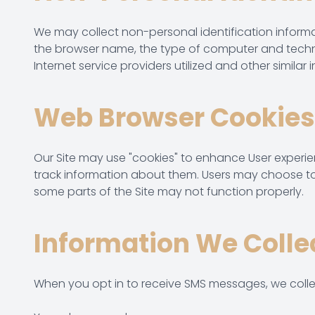
We may collect non-personal identification informa
the browser name, the type of computer and techni
Internet service providers utilized and other similar 
Web Browser Cookies
Our Site may use "cookies" to enhance User experi
track information about them. Users may choose to s
some parts of the Site may not function properly.
Information We Colle
When you opt in to receive SMS messages, we colle