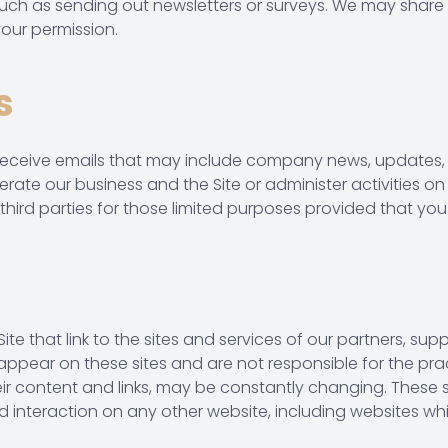
 such as sending out newsletters or surveys. We may share 
our permission.
s
will receive emails that may include company news, updates,
erate our business and the Site or administer activities on
hird parties for those limited purposes provided that you
te that link to the sites and services of our partners, suppl
t appear on these sites and are not responsible for the pr
g their content and links, may be constantly changing. Thes
 interaction on any other website, including websites which