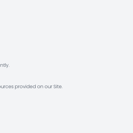
tly.
urces provided on our Site.