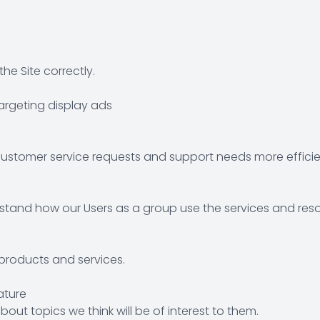
e Site correctly.
argeting display ads
ustomer service requests and support needs more efficien
tand how our Users as a group use the services and reso
roducts and services.
ature
out topics we think will be of interest to them.