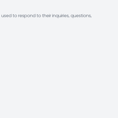
sed to respond to their inquiries, questions,