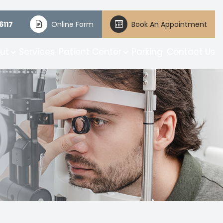
6117
Online Form
Book An Appointment
ut
Services
Patient Center
Parking
Contact Us