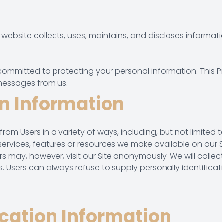
website collects, uses, maintains, and discloses informatio
 committed to protecting your personal information. This P
messages from us.
on Information
 Users in a variety of ways, including, but not limited to, w
, services, features or resources we make available on our 
 may, however, visit our Site anonymously. We will collect
us. Users can always refuse to supply personally identific
ication Information