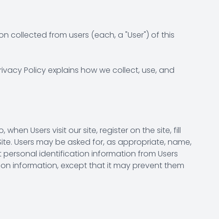
n collected from users (each, a "User") of this
rivacy Policy explains how we collect, use, and
hen Users visit our site, register on the site, fill
Site. Users may be asked for, as appropriate, name,
 personal identification information from Users
ation information, except that it may prevent them