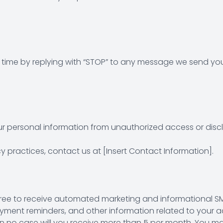
time by replying with “STOP” to any message we send you
 personal information from unauthorized access or discl
 practices, contact us at [Insert Contact Information].
ree to receive automated marketing and informational SM
nt reminders, and other information related to your acc
n no case will you receive more than 5 per month. You m