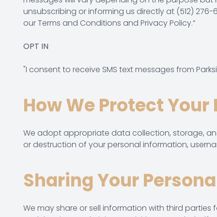
unsubscribing or informing us directly at (512) 
our
Terms and Conditions
and Privacy Policy.”
OPT IN
"I consent to receive SMS text messages from Parks
How We Protect Your 
We adopt appropriate data collection, storage, and
or destruction of your personal information, usern
Sharing Your Persona
We may share or sell information with third parties