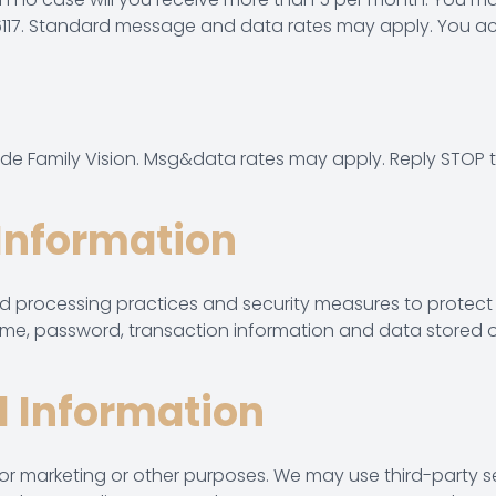
276-6117. Standard message and data rates may apply. Yo
ide Family Vision. Msg&data rates may apply. Reply STOP t
Information
 processing practices and security measures to protect a
ame, password, transaction information and data stored on
l Information
 for marketing or other purposes. We may use third-party s