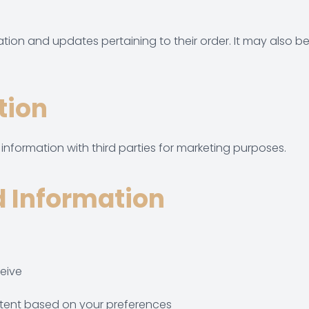
on and updates pertaining to their order. It may also be u
tion
formation with third parties for marketing purposes.
 Information
eive
ntent based on your preferences