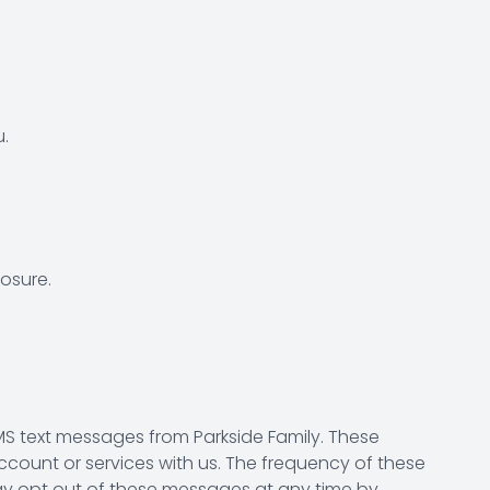
.
osure.
S text messages from Parkside Family. These
ount or services with us. The frequency of these
ay opt out of these messages at any time by