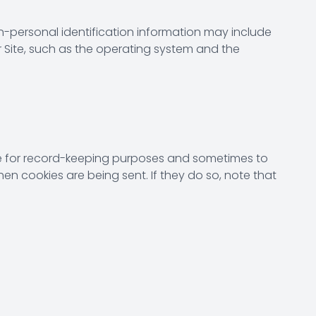
n-personal identification information may include
Site, such as the operating system and the
ive for record-keeping purposes and sometimes to
en cookies are being sent. If they do so, note that