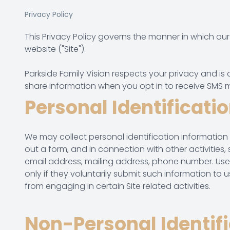
Privacy Policy
This Privacy Policy governs the manner in which our 
website ("Site").
Parkside Family Vision respects your privacy and is
share information when you opt in to receive SMS 
Personal Identificati
We may collect personal identification information from
out a form, and in connection with other activities
email address, mailing address, phone number. Users
only if they voluntarily submit such information to 
from engaging in certain Site related activities.
Non-Personal Identif