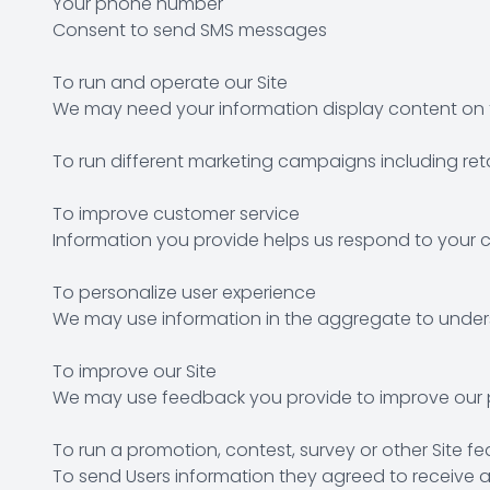
Your phone number
Consent to send SMS messages
To run and operate our Site
We may need your information display content on th
To run different marketing campaigns including ret
To improve customer service
Information you provide helps us respond to your c
To personalize user experience
We may use information in the aggregate to unders
To improve our Site
We may use feedback you provide to improve our p
To run a promotion, contest, survey or other Site fe
To send Users information they agreed to receive ab