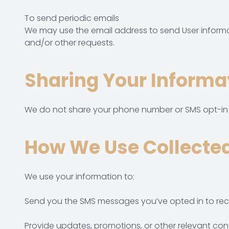
To send periodic emails
We may use the email address to send User informati
and/or other requests.
Sharing Your Informa
We do not share your phone number or SMS opt-in in
How We Use Collected
We use your information to:
Send you the SMS messages you’ve opted in to rec
Provide updates, promotions, or other relevant co