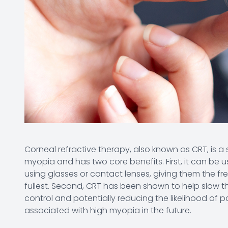
Corneal refractive therapy, also known as CRT, is a s
myopia and has two core benefits. First, it can be u
using glasses or contact lenses, giving them the free
fullest. Second, CRT has been shown to help slow t
control and potentially reducing the likelihood of 
associated with high myopia in the future.