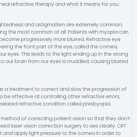
neal refractive therapy and what it means for you.
rsightedness and astigmatism are extremely common,
ing the most common of all. Patients with myopia can
 become progressively more blurred. Refractive eye
ring the front part of the eye, called the cornea,
ur eyes. This leads to the light ending up in the wrong
to our brain from our eyes is muddled, causing blurred
as a treatment to correct and slow the progression of
be effective at controlling other refractive errors,
elated refractive condition called presbyopia.
 method of correcting patient vision so that they don’t
ed laser vision correction surgery to see clearly. CRT
 and apply light pressure to the cornea in order to