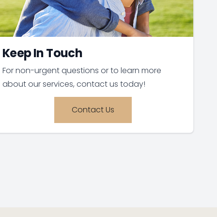
Keep In Touch
For non-urgent questions or to learn more
about our services, contact us today!
Contact Us