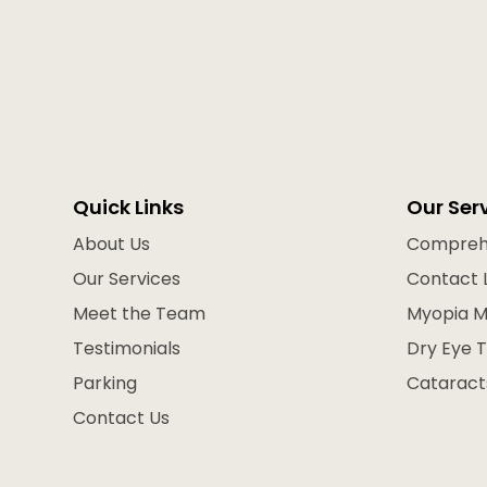
Quick Links
Our Ser
About Us
Compreh
Our Services
Contact 
Meet the Team
Myopia 
Testimonials
Dry Eye 
Parking
Cataract
Contact Us