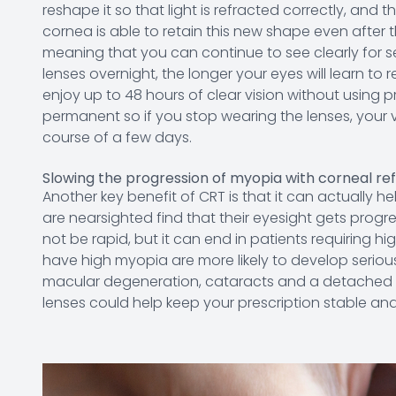
reshape it so that light is refracted correctly, and 
cornea is able to retain this new shape even after
meaning that you can continue to see clearly for s
lenses overnight, the longer your eyes will learn to
enjoy up to 48 hours of clear vision without using p
permanent so if you stop wearing the lenses, your vi
course of a few days.
Slowing the progression of myopia with corneal re
Another key benefit of CRT is that it can actually 
are nearsighted find that their eyesight gets progre
not be rapid, but it can end in patients requiring h
have high myopia are more likely to develop seriou
macular degeneration, cataracts and a detached re
lenses could help keep your prescription stable an