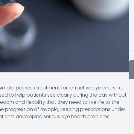
imple, painless treatment for refractive eye errors like
sed to help patients see clearly during the day without
dom and flexibility that they need to live life to the
he progression of myopia, keeping prescriptions under
patients developing serious eye health problems