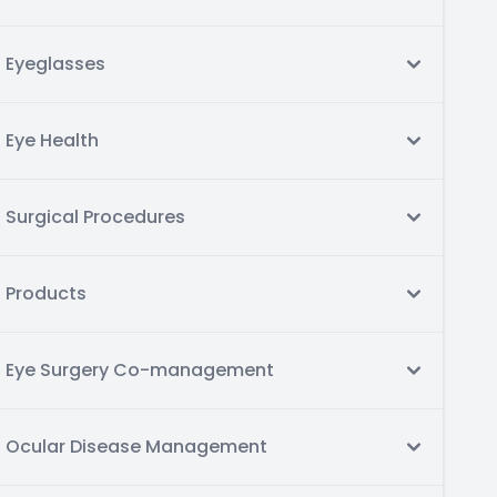
Eyeglasses
Eye Health
Surgical Procedures
Products
Eye Surgery Co-management
Ocular Disease Management