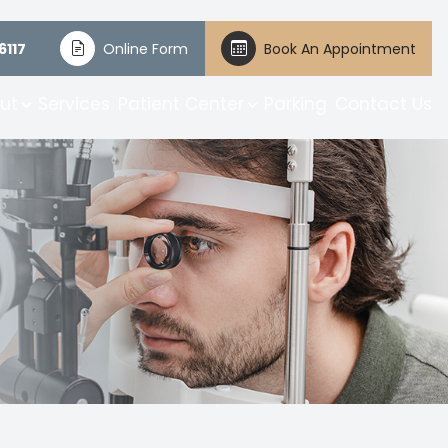
6117
Online Form
Book An Appointment
ut
Services
Patient Center
Parking
Contact Us