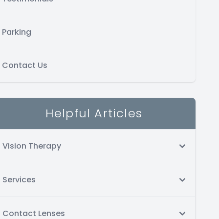
Parking
Contact Us
Helpful Articles
Vision Therapy
Services
Contact Lenses