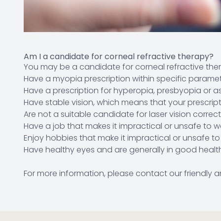
Am I a candidate for corneal refractive therapy?
You may be a candidate for corneal refractive ther
Have a myopia prescription within specific parame
Have a prescription for hyperopia, presbyopia or a
Have stable vision, which means that your prescrip
Are not a suitable candidate for laser vision correc
Have a job that makes it impractical or unsafe to 
Enjoy hobbies that make it impractical or unsafe t
Have healthy eyes and are generally in good healt
For more information, please contact our friendl