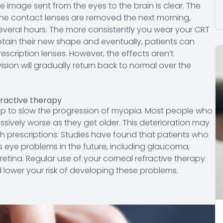
the image sent from the eyes to the brain is clear. The
 the contact lenses are removed the next morning,
everal hours. The more consistently you wear your CRT
 retain their new shape and eventually, patients can
rescription lenses. However, the effects aren’t
sion will gradually return back to normal over the
fractive therapy
help to slow the progression of myopia. Most people who
ssively worse as they get older. This deterioration may
igh prescriptions. Studies have found that patients who
s eye problems in the future, including glaucoma,
tina. Regular use of your corneal refractive therapy
d lower your risk of developing these problems.