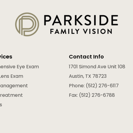
vices
Contact Info
ensive Eye Exam
1701 Simond Ave Unit 108
Lens Exam
Austin, TX 78723
Management
Phone: (512) 276-6117
Treatment
Fax: (512) 276-6788
s