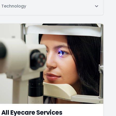
Technology
All Eyecare Services