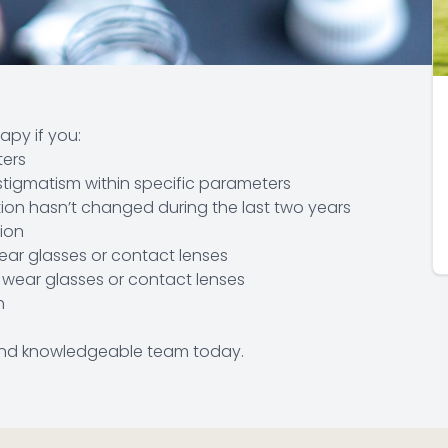
apy if you:
ters
stigmatism within specific parameters
tion hasn’t changed during the last two years
tion
wear glasses or contact lenses
o wear glasses or contact lenses
h
y and knowledgeable team today.