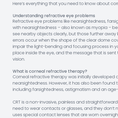
Here’s everything that you need to know about cor
Understanding refractive eye problems
Refractive eye problems like nearsightedness, fa
with nearsightedness – also known as myopia – be
see nearby objects clearly, but those further away
errors occur when the shape of the clear dome cove
impair the light-bending and focusing process in yo
place inside the eye, and the message that is sent 
vision.
What is corneal refractive therapy?
Corneal refractive therapy was initially developed 
nearsightedness. However, it has also been found to 
including farsightedness, astigmatism and an age-r
CRT is a non-invasive, painless and straightforward
need to wear contacts or glasses, and they don’t ne
uses special contact lenses that are worn overnight