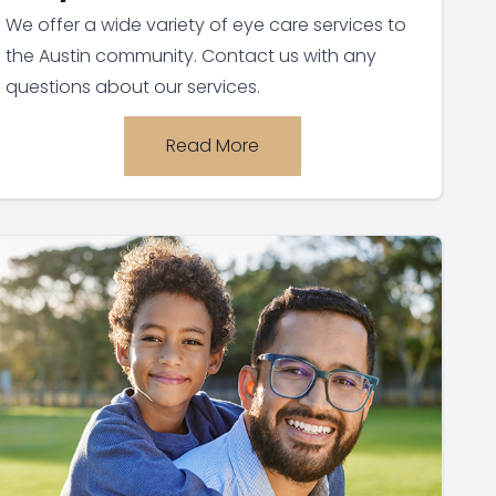
We offer a wide variety of eye care services to
the Austin community. Contact us with any
questions about our services.
Read More