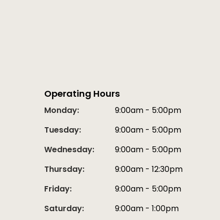
Operating Hours
Monday:
9:00am - 5:00pm
Tuesday:
9:00am - 5:00pm
Wednesday:
9:00am - 5:00pm
Thursday:
9:00am - 12:30pm
Friday:
9:00am - 5:00pm
Saturday:
9:00am - 1:00pm