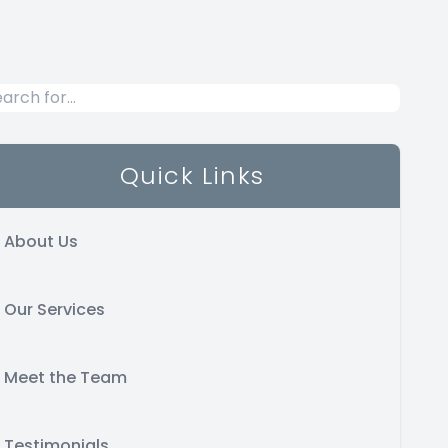
Quick Links
About Us
Our Services
Meet the Team
Testimonials