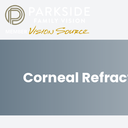
Menu
HOME
ABOUT
Corneal Refrac
SERVICES
PATIENT CENTER
PARKING
CONTACT US