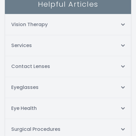
Helpful Articles
Vision Therapy
Services
Contact Lenses
Eyeglasses
Eye Health
Surgical Procedures