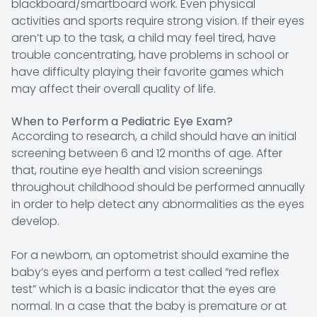
blackboard/smartboard work. Even physical
activities and sports require strong vision. If their eyes
aren’t up to the task, a child may feel tired, have
trouble concentrating, have problems in school or
have difficulty playing their favorite games which
may affect their overall quality of life.
When to Perform a Pediatric Eye Exam?
According to research, a child should have an initial
screening between 6 and 12 months of age. After
that, routine eye health and vision screenings
throughout childhood should be performed annually
in order to help detect any abnormalities as the eyes
develop.
For a newborn, an optometrist should examine the
baby’s eyes and perform a test called “red reflex
test” which is a basic indicator that the eyes are
normal. In a case that the baby is premature or at