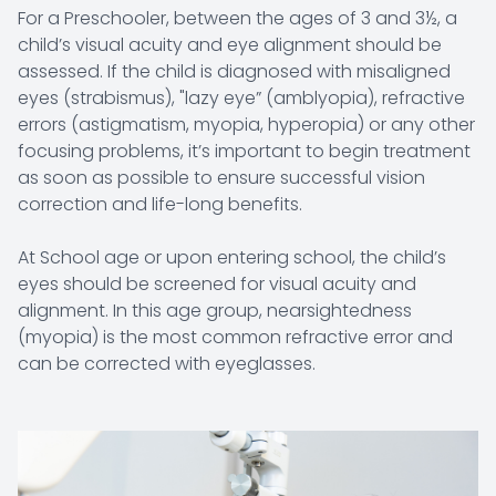
For a Preschooler, between the ages of 3 and 3½, a
child’s visual acuity and eye alignment should be
assessed. If the child is diagnosed with misaligned
eyes (strabismus), "lazy eye” (amblyopia), refractive
errors (astigmatism, myopia, hyperopia) or any other
focusing problems, it’s important to begin treatment
as soon as possible to ensure successful vision
correction and life-long benefits.
At School age or upon entering school, the child’s
eyes should be screened for visual acuity and
alignment. In this age group, nearsightedness
(myopia) is the most common refractive error and
can be corrected with eyeglasses.