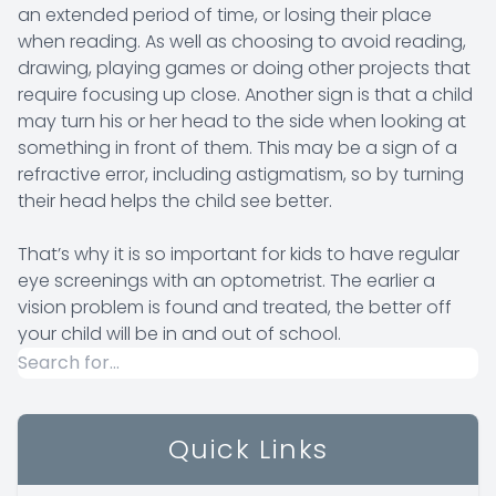
an extended period of time, or losing their place
when reading. As well as choosing to avoid reading,
drawing, playing games or doing other projects that
require focusing up close. Another sign is that a child
may turn his or her head to the side when looking at
something in front of them. This may be a sign of a
refractive error, including astigmatism, so by turning
their head helps the child see better.
That’s why it is so important for kids to have regular
eye screenings with an optometrist. The earlier a
vision problem is found and treated, the better off
your child will be in and out of school.
Quick Links