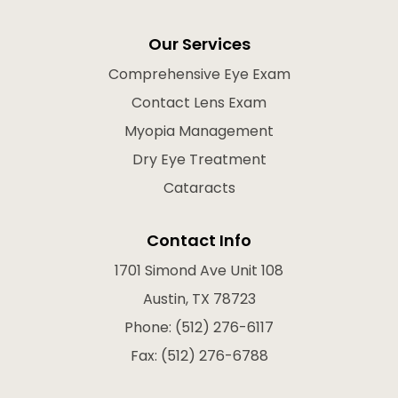
Our Services
Comprehensive Eye Exam
Contact Lens Exam
Myopia Management
Dry Eye Treatment
Cataracts
Contact Info
1701 Simond Ave Unit 108
Austin, TX 78723
Phone: (512) 276-6117
Fax: (512) 276-6788