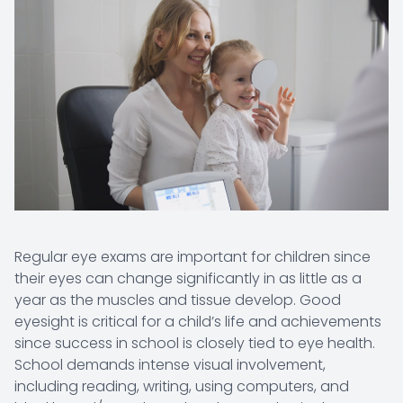
Regular eye exams are important for children since
their eyes can change significantly in as little as a
year as the muscles and tissue develop. Good
eyesight is critical for a child’s life and achievements
since success in school is closely tied to eye health.
School demands intense visual involvement,
including reading, writing, using computers, and