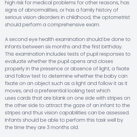
high risk for medical problems for other reasons, has
signs of abnormalities, or has a family history of
serious vision disorders in childhood, the optometrist
should perform a comprehensive exam.
A second eye health examination should be done to
infants between six months and the first birthday.
This examination includes tests of pupil responses to
evaluate whether the pupil opens and closes
properly in the presence or absence of light, a fixate
and follow test to determine whether the baby can
fixate on an object such as a light and follow it as it
moves, and a preferential looking test which
uses cards that are blank on one side with stripes on
the other side to attract the gaze of an infant to the
stripes and thus vision capabilities can be assessed.
Infants should be able to perform this task well by
the time they are 3 months old.