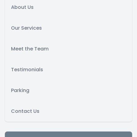
About Us
Our Services
Meet the Team
Testimonials
Parking
Contact Us