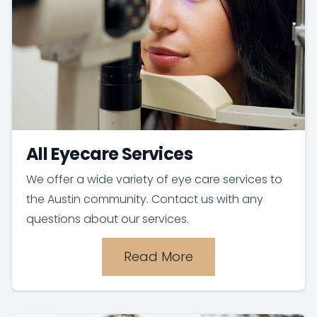
All Eyecare Services
We offer a wide variety of eye care services to
the Austin community. Contact us with any
questions about our services.
Read More