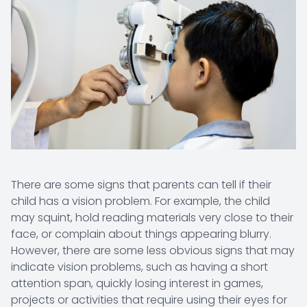
There are some signs that parents can tell if their
child has a vision problem. For example, the child
may squint, hold reading materials very close to their
face, or complain about things appearing blurry.
However, there are some less obvious signs that may
indicate vision problems, such as having a short
attention span, quickly losing interest in games,
projects or activities that require using their eyes for