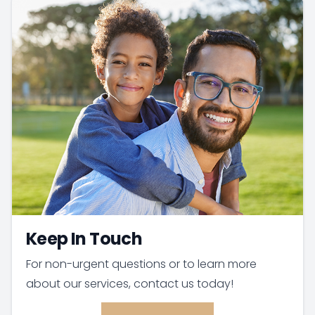
Keep In Touch
For non-urgent questions or to learn more
about our services, contact us today!