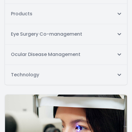
Products
Eye Surgery Co-management
Ocular Disease Management
Technology