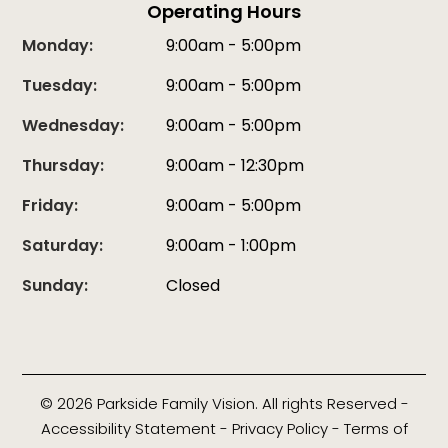
Operating Hours
Monday:
9:00am - 5:00pm
Tuesday:
9:00am - 5:00pm
Wednesday:
9:00am - 5:00pm
Thursday:
9:00am - 12:30pm
Friday:
9:00am - 5:00pm
Saturday:
9:00am - 1:00pm
Sunday:
Closed
© 2026 Parkside Family Vision. All rights Reserved -
Accessibility Statement
-
Privacy Policy
-
Terms of