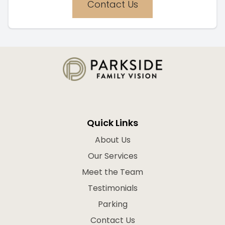
Contact Us
Quick Links
About Us
Our Services
Meet the Team
Testimonials
Parking
Contact Us