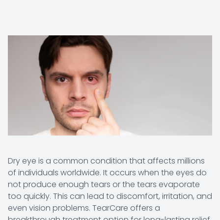
Dry eye is a common condition that affects millions
of individuals worldwide. It occurs when the eyes do
not produce enough tears or the tears evaporate
too quickly. This can lead to discomfort, irritation, and
even vision problems. TearCare offers a
breakthrough treatment option for long-lasting relief