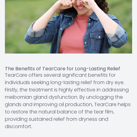
The Benefits of TearCare for Long-Lasting Relief
TearCare offers several significant benefits for
individuals seeking long-lasting relief from dry eye.
Firstly, the treatment is highly effective in addressing
meibomian gland dysfunction. By unclogging the
glands and improving oil production, TearCare helps
to restore the natural balance of the tear film,
providing sustained relief from dryness and
discomfort.