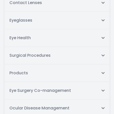
Contact Lenses
Eyeglasses
Eye Health
Surgical Procedures
Products
Eye Surgery Co-management
Ocular Disease Management