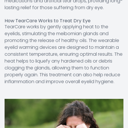
medications and artificial tear drops, providing long-
lasting relief for those suffering from dry eye.
How TearCare Works to Treat Dry Eye
TearCare works by gently applying heat to the
eyelids, stimulating the meibomian glands and
promoting the release of healthy oils. The wearable
eyelid warming devices are designed to maintain a
consistent temperature, ensuring optimal results. The
heat helps to liquefy any hardened oils or debris
clogging the glands, allowing them to function
properly again. This treatment can also help reduce
inflammation and improve overall eyelid hygiene.