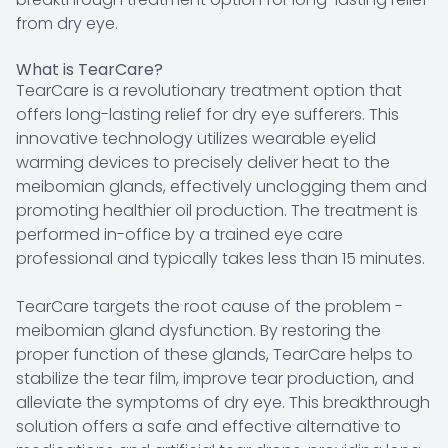
from dry eye.
What is TearCare?
TearCare is a revolutionary treatment option that
offers long-lasting relief for dry eye sufferers. This
innovative technology utilizes wearable eyelid
warming devices to precisely deliver heat to the
meibomian glands, effectively unclogging them and
promoting healthier oil production. The treatment is
performed in-office by a trained eye care
professional and typically takes less than 15 minutes.
TearCare targets the root cause of the problem -
meibomian gland dysfunction. By restoring the
proper function of these glands, TearCare helps to
stabilize the tear film, improve tear production, and
alleviate the symptoms of dry eye. This breakthrough
solution offers a safe and effective alternative to