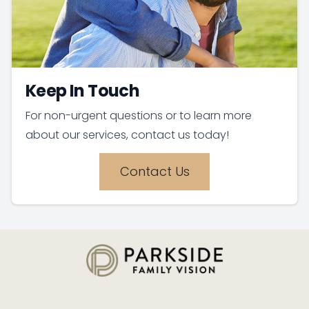
Keep In Touch
For non-urgent questions or to learn more
about our services, contact us today!
Contact Us