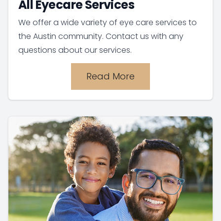
All Eyecare Services
We offer a wide variety of eye care services to
the Austin community. Contact us with any
questions about our services.
Read More