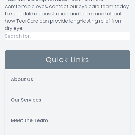
comfortable eyes, contact our eye care team today
to schedule a consultation and learn more about
how TearCare can provide long-lasting relief from
dry eye.
Quick Links
About Us
Our Services
Meet the Team