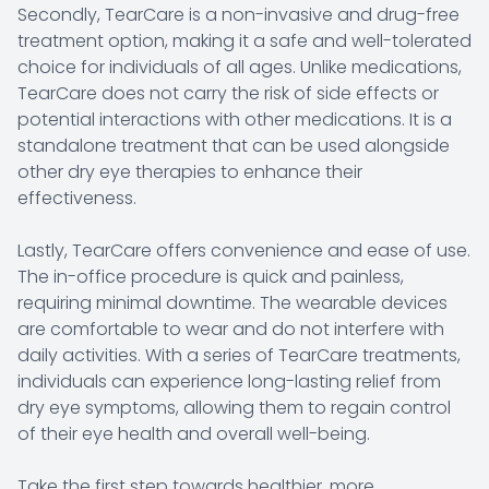
Secondly, TearCare is a non-invasive and drug-free
treatment option, making it a safe and well-tolerated
choice for individuals of all ages. Unlike medications,
TearCare does not carry the risk of side effects or
potential interactions with other medications. It is a
standalone treatment that can be used alongside
other dry eye therapies to enhance their
effectiveness.
Lastly, TearCare offers convenience and ease of use.
The in-office procedure is quick and painless,
requiring minimal downtime. The wearable devices
are comfortable to wear and do not interfere with
daily activities. With a series of TearCare treatments,
individuals can experience long-lasting relief from
dry eye symptoms, allowing them to regain control
of their eye health and overall well-being.
Take the first step towards healthier, more