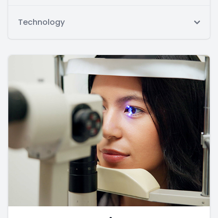
Technology