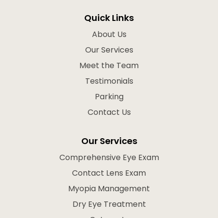
Quick Links
About Us
Our Services
Meet the Team
Testimonials
Parking
Contact Us
Our Services
Comprehensive Eye Exam
Contact Lens Exam
Myopia Management
Dry Eye Treatment