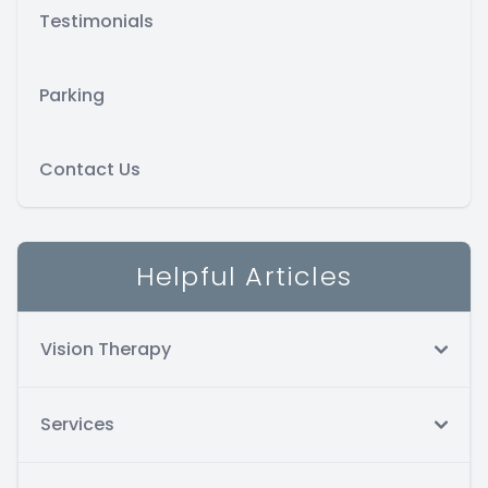
Testimonials
Parking
Contact Us
Helpful Articles
Vision Therapy
Services