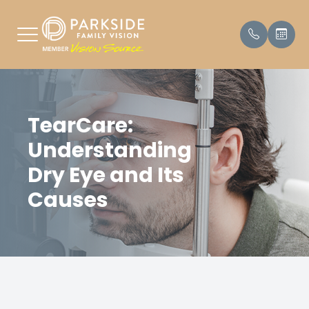
Menu
TearCare:
HOME
Our Prac
Payment
Understanding
ABOUT
Meet Th
Testimon
Dry Eye and Its
SERVICES
Causes
PATIENT CENTER
PARKING
CONTACT US