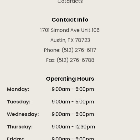
Cataracts
Contact Info
1701 Simond Ave Unit 108
Austin, TX 78723
Phone: (512) 276-6117
Fax: (512) 276-6788
Operating Hours
Monday:
9:00am - 5:00pm
Tuesday:
9:00am - 5:00pm
Wednesday:
9:00am - 5:00pm
Thursday:
9:00am - 12:30pm
Friday:
9:00am - 5:00pm