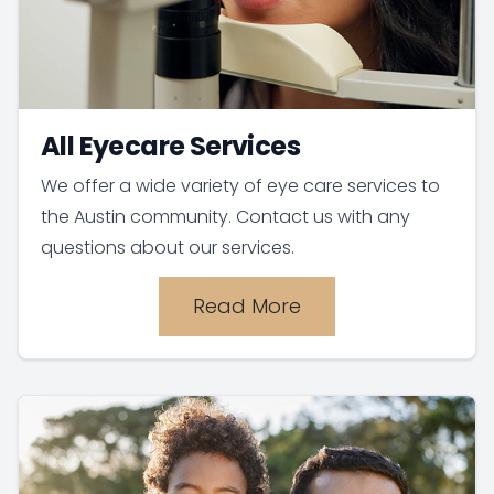
All Eyecare Services
We offer a wide variety of eye care services to
the Austin community. Contact us with any
questions about our services.
Read More