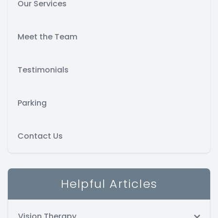
Our Services
Meet the Team
Testimonials
Parking
Contact Us
Helpful Articles
Vision Therapy