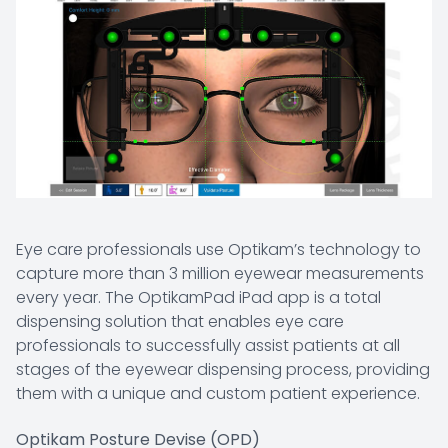
Eye care professionals use Optikam’s technology to
capture more than 3 million eyewear measurements
every year. The OptikamPad iPad app is a total
dispensing solution that enables eye care
professionals to successfully assist patients at all
stages of the eyewear dispensing process, providing
them with a unique and custom patient experience.
Optikam Posture Devise (OPD)