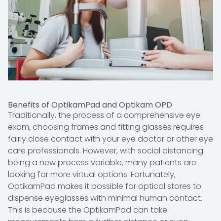
Benefits of OptikamPad and Optikam OPD
Traditionally, the process of a comprehensive eye
exam, choosing frames and fitting glasses requires
fairly close contact with your eye doctor or other eye
care professionals. However, with social distancing
being a new process variable, many patients are
looking for more virtual options. Fortunately,
OptikamPad makes it possible for optical stores to
dispense eyeglasses with minimal human contact.
This is because the OptikamPad can take