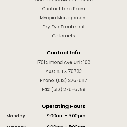
Contact Lens Exam
Myopia Management
Dry Eye Treatment
Cataracts
Contact Info
1701 Simond Ave Unit 108
Austin, TX 78723
Phone: (512) 276-6117
Fax: (512) 276-6788
Operating Hours
Monday:
9:00am - 5:00pm