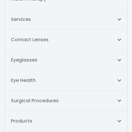
Services
Contact Lenses
Eyeglasses
Eye Health
Surgical Procedures
Products