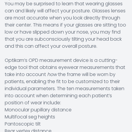
You may be surprised to learn that wearing glasses
can and likely will affect your posture. Glasses lenses
are most accurate when you look directly through
their center. This means if your glasses are sitting too
low or have slipped down your nose, you may find
that you are subconsciously tilting your head back
and this can affect your overall posture.
Optikam’s OPD measurement device is a cutting-
edge tool that obtains eyewear measurements that
take into account
how
the frame will be worn by
patients, enabling the fit to be customized to their
individual parameters. The ten measurements taken
into account when determining each patient’s
position of wear include:
Monocular pupillary distance
Multifocal seg heights
Pantoscopic tilt
Rear vertex distance