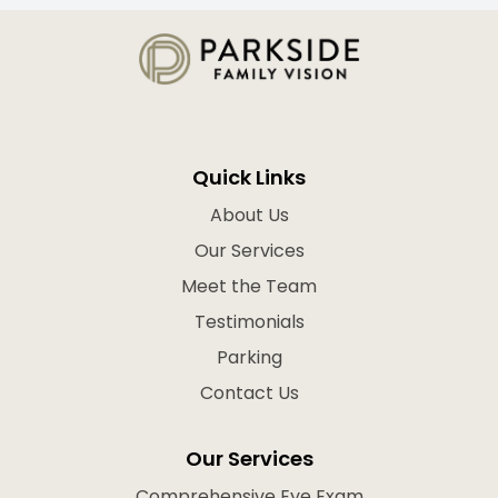
Quick Links
About Us
Our Services
Meet the Team
Testimonials
Parking
Contact Us
Our Services
Comprehensive Eye Exam