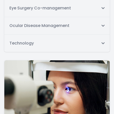
Eye Surgery Co-management
Ocular Disease Management
Technology