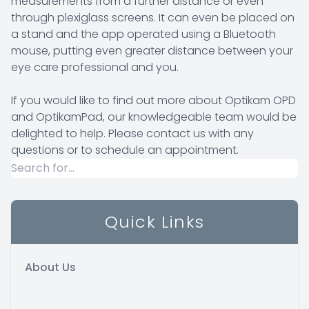
measurements from a further distance or even
through plexiglass screens. It can even be placed on
a stand and the app operated using a Bluetooth
mouse, putting even greater distance between your
eye care professional and you.
If you would like to find out more about Optikam OPD
and OptikamPad, our knowledgeable team would be
delighted to help. Please contact us with any
questions or to schedule an appointment.
Quick Links
About Us