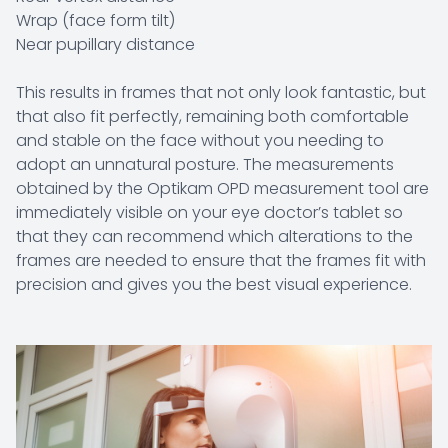
Wrap (face form tilt)
Near pupillary distance
This results in frames that not only look fantastic, but
that also fit perfectly, remaining both comfortable
and stable on the face without you needing to
adopt an unnatural posture. The measurements
obtained by the Optikam OPD measurement tool are
immediately visible on your eye doctor’s tablet so
that they can recommend which alterations to the
frames are needed to ensure that the frames fit with
precision and gives you the best visual experience.