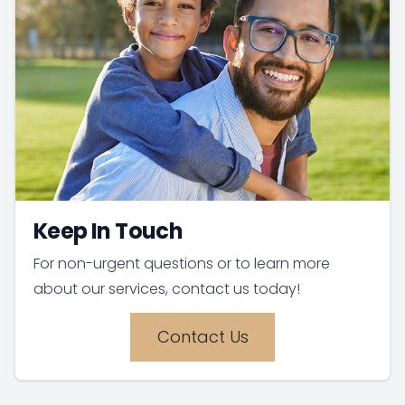
Keep In Touch
For non-urgent questions or to learn more
about our services, contact us today!
Contact Us