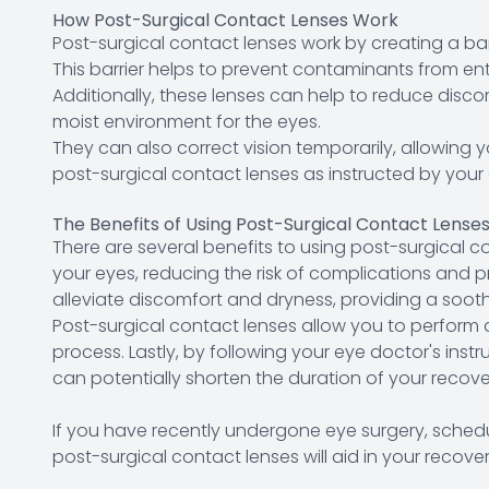
How Post-Surgical Contact Lenses Work
Post-surgical contact lenses work by creating a ba
This barrier helps to prevent contaminants from ente
Additionally, these lenses can help to reduce disc
moist environment for the eyes.
They can also correct vision temporarily, allowing y
post-surgical contact lenses as instructed by your
The Benefits of Using Post-Surgical Contact Lense
There are several benefits to using post-surgical con
your eyes, reducing the risk of complications and 
alleviate discomfort and dryness, providing a soot
Post-surgical contact lenses allow you to perform d
process. Lastly, by following your eye doctor's ins
can potentially shorten the duration of your reco
If you have recently undergone eye surgery, schedu
post-surgical contact lenses will aid in your recover