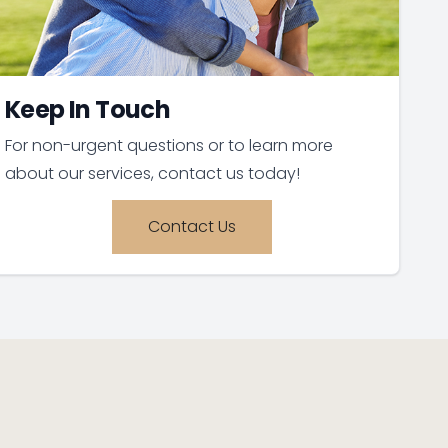
Keep In Touch
For non-urgent questions or to learn more
about our services, contact us today!
Contact Us