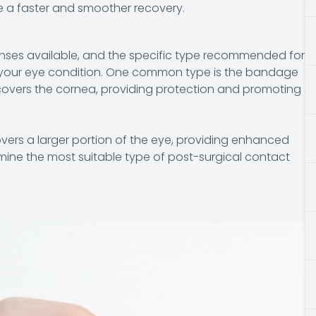
e a faster and smoother recovery.
enses available, and the specific type recommended for
d your eye condition. One common type is the bandage
t covers the cornea, providing protection and promoting
covers a larger portion of the eye, providing enhanced
rmine the most suitable type of post-surgical contact