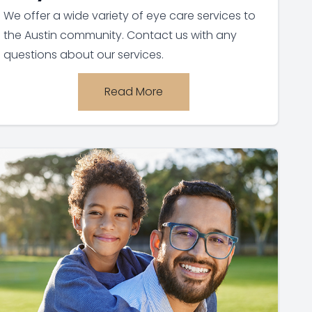
We offer a wide variety of eye care services to
the Austin community. Contact us with any
questions about our services.
Read More