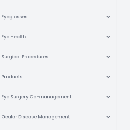
Eyeglasses
Eye Health
Surgical Procedures
Products
Eye Surgery Co-management
Ocular Disease Management