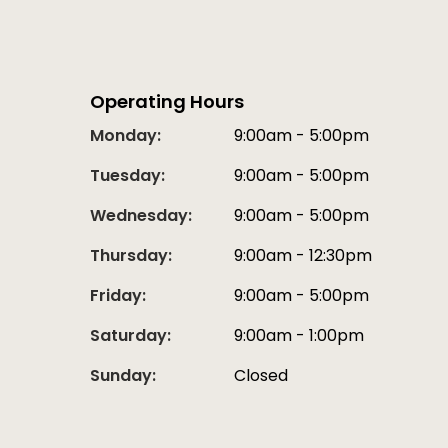
Operating Hours
Monday:
9:00am - 5:00pm
Tuesday:
9:00am - 5:00pm
Wednesday:
9:00am - 5:00pm
Thursday:
9:00am - 12:30pm
Friday:
9:00am - 5:00pm
Saturday:
9:00am - 1:00pm
Sunday:
Closed