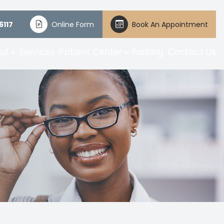
6117
Online Form
Book An Appointment
ut
Services
Patient Center
Parking
Contact Us