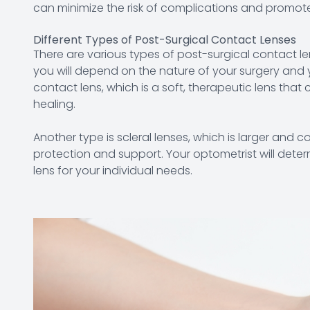
can minimize the risk of complications and promot
Different Types of Post-Surgical Contact Lenses
There are various types of post-surgical contact l
you will depend on the nature of your surgery an
contact lens, which is a soft, therapeutic lens tha
healing.
Another type is scleral lenses, which is larger and 
protection and support. Your optometrist will dete
lens for your individual needs.