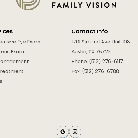
vices
Contact Info
ensive Eye Exam
1701 Simond Ave Unit 108
Lens Exam
Austin, TX 78723
Management
Phone: (512) 276-6117
Treatment
Fax: (512) 276-6788
s