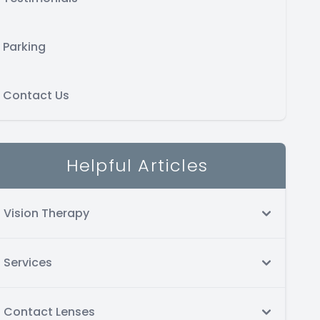
Parking
Contact Us
Helpful Articles
Vision Therapy
Services
Contact Lenses