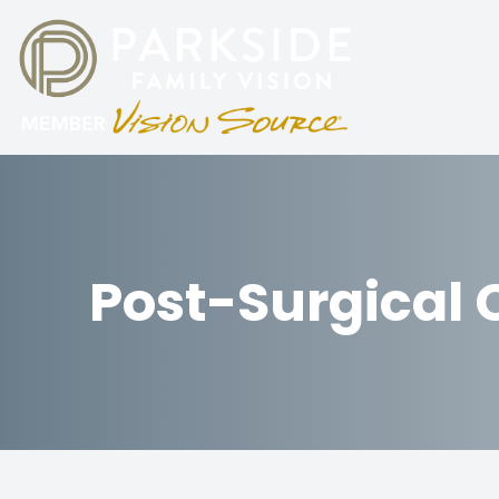
Menu
HOME
ABOUT
Post-Surgical 
SERVICES
PATIENT CENTER
PARKING
CONTACT US