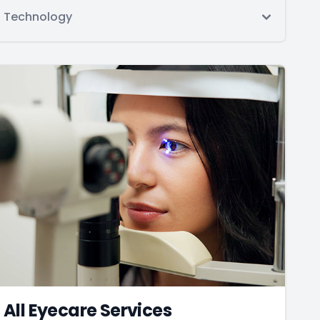
Technology
All Eyecare Services