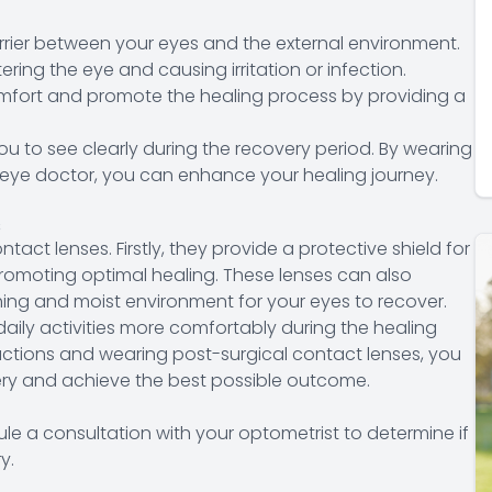
rrier between your eyes and the external environment.
ring the eye and causing irritation or infection.
omfort and promote the healing process by providing a
ou to see clearly during the recovery period. By wearing
 eye doctor, you can enhance your healing journey.
s
tact lenses. Firstly, they provide a protective shield for
promoting optimal healing. These lenses can also
hing and moist environment for your eyes to recover.
aily activities more comfortably during the healing
tructions and wearing post-surgical contact lenses, you
very and achieve the best possible outcome.
le a consultation with your optometrist to determine if
y.