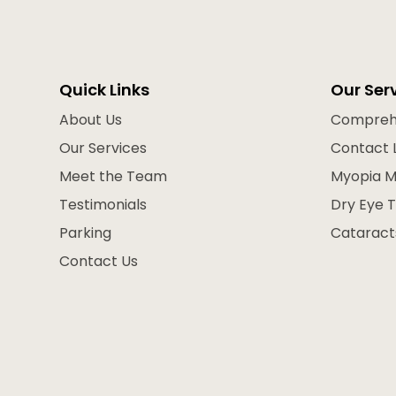
Quick Links
Our Ser
About Us
Compreh
Our Services
Contact 
Meet the Team
Myopia 
Testimonials
Dry Eye 
Parking
Cataract
Contact Us