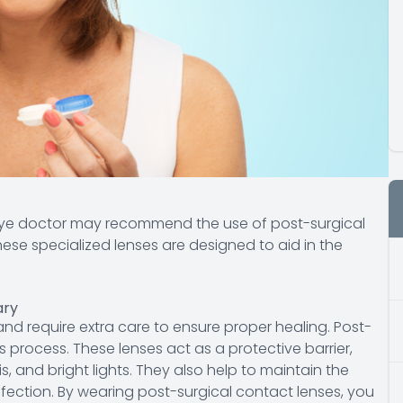
 eye doctor may recommend the use of post-surgical
ese specialized lenses are designed to aid in the
ary
 and require extra care to ensure proper healing. Post-
is process. These lenses act as a protective barrier,
is, and bright lights. They also help to maintain the
nfection. By wearing post-surgical contact lenses, you