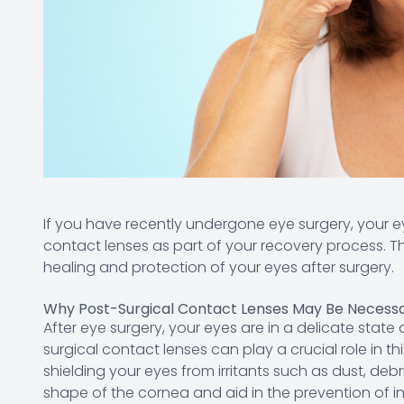
If you have recently undergone eye surgery, your
contact lenses as part of your recovery process. Th
healing and protection of your eyes after surgery.
Why Post-Surgical Contact Lenses May Be Necess
After eye surgery, your eyes are in a delicate state
surgical contact lenses can play a crucial role in th
shielding your eyes from irritants such as dust, debr
shape of the cornea and aid in the prevention of i