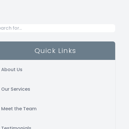
Quick Links
About Us
Our Services
Meet the Team
Testimonials