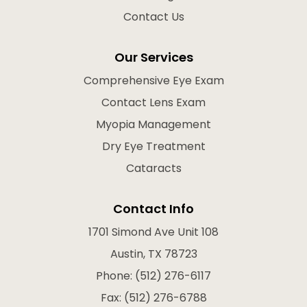
Contact Us
Our Services
Comprehensive Eye Exam
Contact Lens Exam
Myopia Management
Dry Eye Treatment
Cataracts
Contact Info
1701 Simond Ave Unit 108
Austin, TX 78723
Phone: (512) 276-6117
Fax: (512) 276-6788