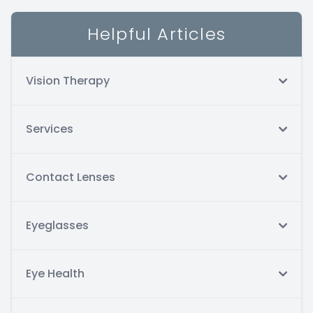
Helpful Articles
Vision Therapy
Services
Contact Lenses
Eyeglasses
Eye Health