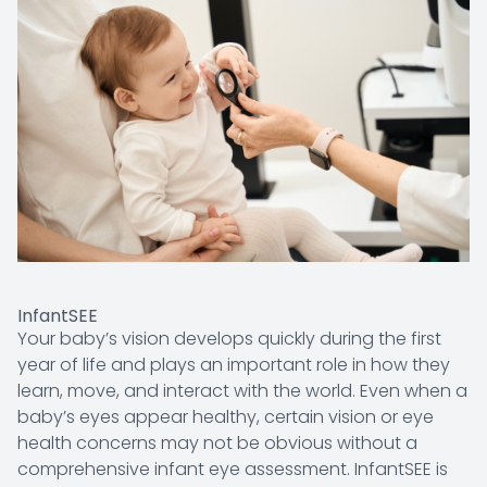
InfantSEE
Your baby’s vision develops quickly during the first
year of life and plays an important role in how they
learn, move, and interact with the world. Even when a
baby’s eyes appear healthy, certain vision or eye
health concerns may not be obvious without a
comprehensive infant eye assessment. InfantSEE is