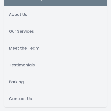
About Us
Our Services
Meet the Team
Testimonials
Parking
Contact Us