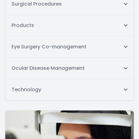
Surgical Procedures
Products
Eye Surgery Co-management
Ocular Disease Management
Technology