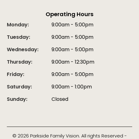
Operating Hours
Monday:
9:00am - 5:00pm
Tuesday:
9:00am - 5:00pm
Wednesday:
9:00am - 5:00pm
Thursday:
9:00am - 12:30pm
Friday:
9:00am - 5:00pm
Saturday:
9:00am - 1:00pm
Sunday:
Closed
© 2026 Parkside Family Vision. All rights Reserved -