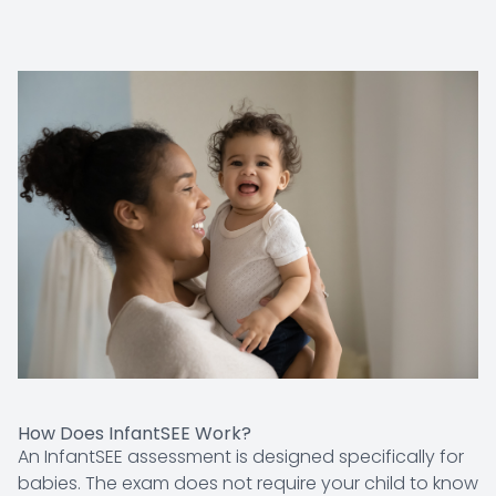
How Does InfantSEE Work?
An InfantSEE assessment is designed specifically for
babies. The exam does not require your child to know