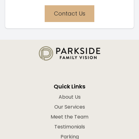
Contact Us
Quick Links
About Us
Our Services
Meet the Team
Testimonials
Parking