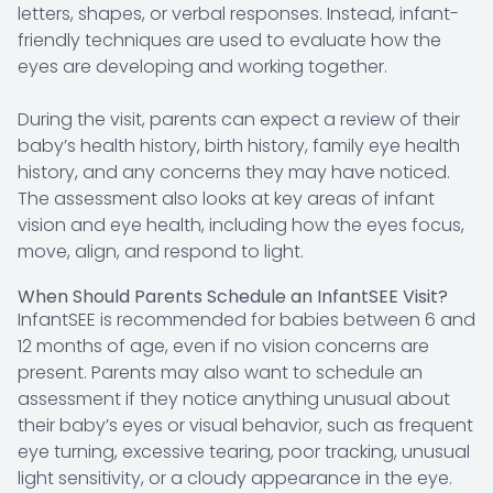
letters, shapes, or verbal responses. Instead, infant-
friendly techniques are used to evaluate how the
eyes are developing and working together.
During the visit, parents can expect a review of their
baby’s health history, birth history, family eye health
history, and any concerns they may have noticed.
The assessment also looks at key areas of infant
vision and eye health, including how the eyes focus,
move, align, and respond to light.
When Should Parents Schedule an InfantSEE Visit?
InfantSEE is recommended for babies between 6 and
12 months of age, even if no vision concerns are
present. Parents may also want to schedule an
assessment if they notice anything unusual about
their baby’s eyes or visual behavior, such as frequent
eye turning, excessive tearing, poor tracking, unusual
light sensitivity, or a cloudy appearance in the eye.