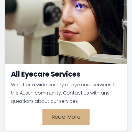
All Eyecare Services
We offer a wide variety of eye care services to
the Austin community. Contact us with any
questions about our services.
Read More