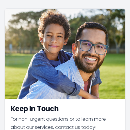
Keep In Touch
For non-urgent questions or to learn more
about our services, contact us today!