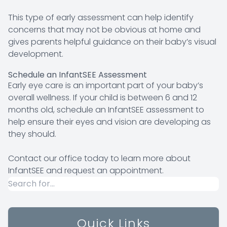
This type of early assessment can help identify
concerns that may not be obvious at home and
gives parents helpful guidance on their baby’s visual
development.
Schedule an InfantSEE Assessment
Early eye care is an important part of your baby’s
overall wellness. If your child is between 6 and 12
months old, schedule an InfantSEE assessment to
help ensure their eyes and vision are developing as
they should.
Contact our office today to learn more about
InfantSEE and request an appointment.
Quick Links