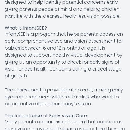
designed to help identify potential concerns early,
giving parents peace of mind and helping children
start life with the clearest, healthiest vision possible.
What Is InfantSEE?
InfantSEE is a program that helps parents access an
early, comprehensive eye and vision assessment for
babies between 6 and 12 months of age. It is
designed to support healthy visual development by
giving us an opportunity to check for early signs of
vision or eye health concerns during a critical stage
of growth.
The assessment is provided at no cost, making early
eye care more accessible for families who want to
be proactive about their baby’s vision.
The Importance of Early Vision Care
Many parents are surprised to learn that babies can
have vision or eye health issues even before they are