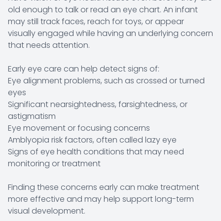
old enough to talk or read an eye chart. An infant
may still track faces, reach for toys, or appear
visually engaged while having an underlying concern
that needs attention.
Early eye care can help detect signs of:
Eye alignment problems, such as crossed or turned
eyes
Significant nearsightedness, farsightedness, or
astigmatism
Eye movement or focusing concerns
Amblyopia risk factors, often called lazy eye
Signs of eye health conditions that may need
monitoring or treatment
Finding these concerns early can make treatment
more effective and may help support long-term
visual development.