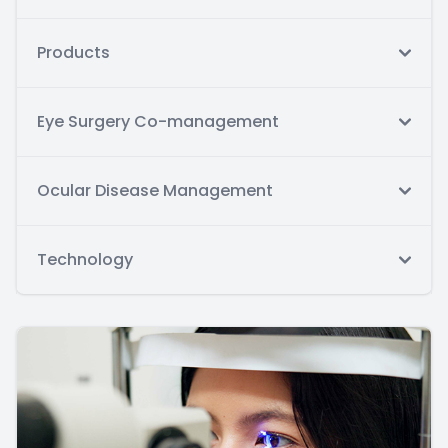
Products
Eye Surgery Co-management
Ocular Disease Management
Technology