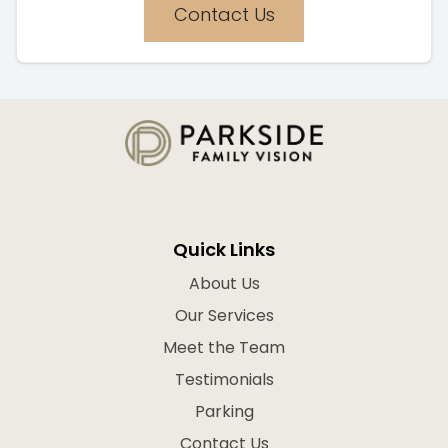
Contact Us
Quick Links
About Us
Our Services
Meet the Team
Testimonials
Parking
Contact Us