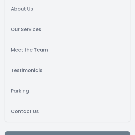
About Us
Our Services
Meet the Team
Testimonials
Parking
Contact Us