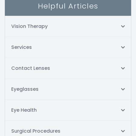
Helpful Articles
Vision Therapy
Services
Contact Lenses
Eyeglasses
Eye Health
Surgical Procedures