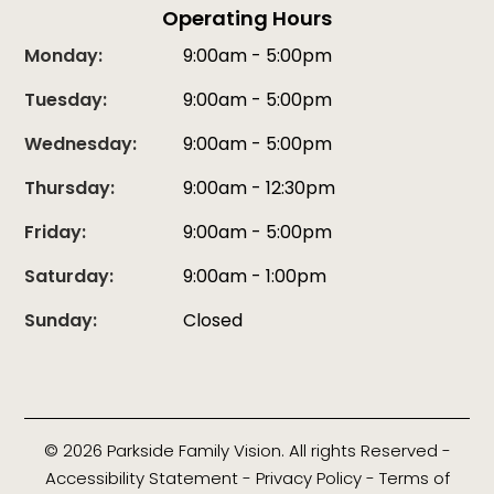
Operating Hours
Monday:
9:00am - 5:00pm
Tuesday:
9:00am - 5:00pm
Wednesday:
9:00am - 5:00pm
Thursday:
9:00am - 12:30pm
Friday:
9:00am - 5:00pm
Saturday:
9:00am - 1:00pm
Sunday:
Closed
© 2026 Parkside Family Vision. All rights Reserved -
Accessibility Statement
-
Privacy Policy
-
Terms of