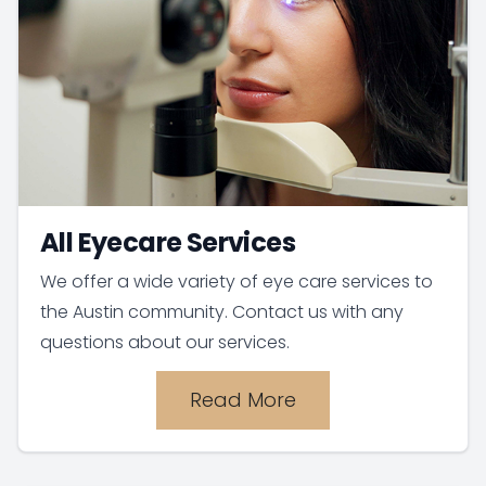
All Eyecare Services
We offer a wide variety of eye care services to
the Austin community. Contact us with any
questions about our services.
Read More