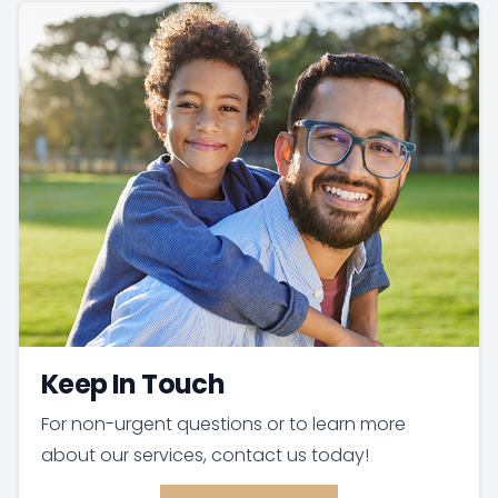
Keep In Touch
For non-urgent questions or to learn more
about our services, contact us today!