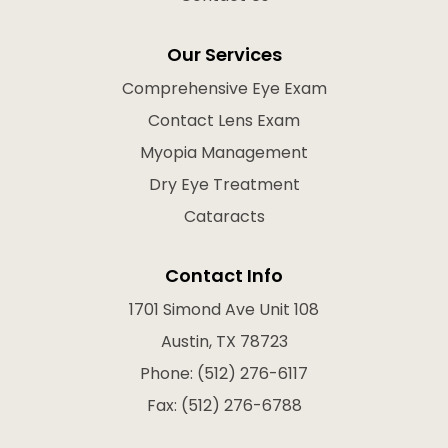
Our Services
Comprehensive Eye Exam
Contact Lens Exam
Myopia Management
Dry Eye Treatment
Cataracts
Contact Info
1701 Simond Ave Unit 108
Austin, TX 78723
Phone: (512) 276-6117
Fax: (512) 276-6788