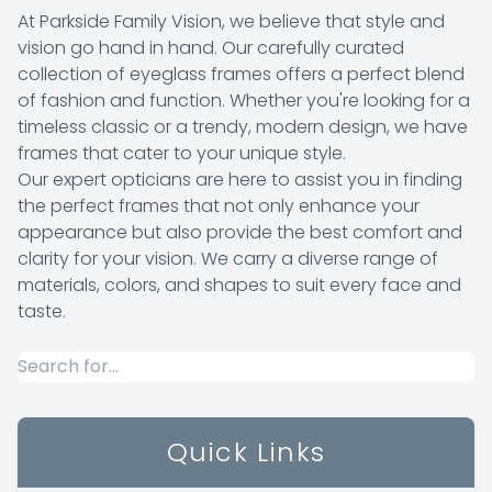
At Parkside Family Vision, we believe that style and
vision go hand in hand. Our carefully curated
collection of eyeglass frames offers a perfect blend
of fashion and function. Whether you're looking for a
timeless classic or a trendy, modern design, we have
frames that cater to your unique style.
​​​​​​​Our expert opticians are here to assist you in finding
the perfect frames that not only enhance your
appearance but also provide the best comfort and
clarity for your vision. We carry a diverse range of
materials, colors, and shapes to suit every face and
taste.
Quick Links